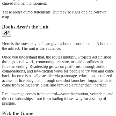
chased moment to moment.
These aren’t dumb statements. But they’re signs of a half-drawn
map.
Books Aren’t the Unit
Here is the truest advice I can give: a book is not the unit. A book is
the artifact. The unit is the audience.
Once you understand that, the routes multiply. Projects get finished
through serial work, community pressure, or paid deadlines that
force an ending. Readership grows on platforms, through audio,
collaborations, and low-friction ways for people to try you and come
back. Income is usually steadier via patronage, education, serialized
access, or licensing than through one-shot launches. Impact tends to
come from being early, clear, and remixable rather than “perfect.”
Real leverage comes from control—your distribution, your data, and
direct relationships—not from trading those away for a stamp of
prestige.
Pick the Game