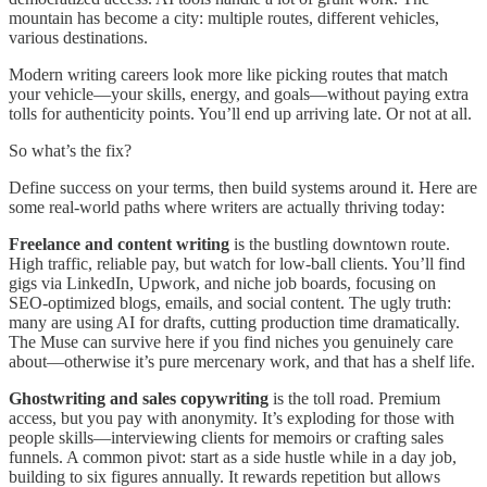
mountain has become a city: multiple routes, different vehicles,
various destinations.
Modern writing careers look more like picking routes that match
your vehicle—your skills, energy, and goals—without paying extra
tolls for authenticity points. You’ll end up arriving late. Or not at all.
So what’s the fix?
Define success on your terms, then build systems around it. Here are
some real-world paths where writers are actually thriving today:
Freelance and content writing
is the bustling downtown route.
High traffic, reliable pay, but watch for low-ball clients. You’ll find
gigs via LinkedIn, Upwork, and niche job boards, focusing on
SEO-optimized blogs, emails, and social content. The ugly truth:
many are using AI for drafts, cutting production time dramatically.
The Muse can survive here if you find niches you genuinely care
about—otherwise it’s pure mercenary work, and that has a shelf life.
Ghostwriting and sales copywriting
is the toll road. Premium
access, but you pay with anonymity. It’s exploding for those with
people skills—interviewing clients for memoirs or crafting sales
funnels. A common pivot: start as a side hustle while in a day job,
building to six figures annually. It rewards repetition but allows