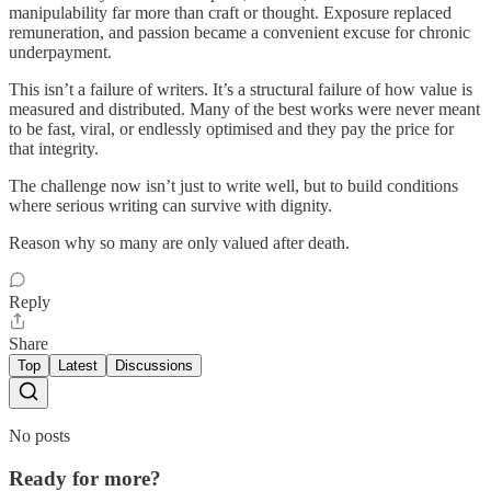
manipulability far more than craft or thought. Exposure replaced
remuneration, and passion became a convenient excuse for chronic
underpayment.
This isn’t a failure of writers. It’s a structural failure of how value is
measured and distributed. Many of the best works were never meant
to be fast, viral, or endlessly optimised and they pay the price for
that integrity.
The challenge now isn’t just to write well, but to build conditions
where serious writing can survive with dignity.
Reason why so many are only valued after death.
Reply
Share
Top
Latest
Discussions
No posts
Ready for more?