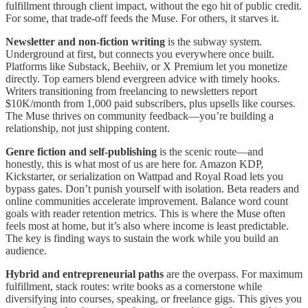
fulfillment through client impact, without the ego hit of public credit.
For some, that trade-off feeds the Muse. For others, it starves it.
Newsletter and non-fiction writing
is the subway system.
Underground at first, but connects you everywhere once built.
Platforms like Substack, Beehiiv, or X Premium let you monetize
directly. Top earners blend evergreen advice with timely hooks.
Writers transitioning from freelancing to newsletters report
$10K/month from 1,000 paid subscribers, plus upsells like courses.
The Muse thrives on community feedback—you’re building a
relationship, not just shipping content.
Genre fiction and self-publishing
is the scenic route—and
honestly, this is what most of us are here for. Amazon KDP,
Kickstarter, or serialization on Wattpad and Royal Road lets you
bypass gates. Don’t punish yourself with isolation. Beta readers and
online communities accelerate improvement. Balance word count
goals with reader retention metrics. This is where the Muse often
feels most at home, but it’s also where income is least predictable.
The key is finding ways to sustain the work while you build an
audience.
Hybrid and entrepreneurial paths
are the overpass. For maximum
fulfillment, stack routes: write books as a cornerstone while
diversifying into courses, speaking, or freelance gigs. This gives you