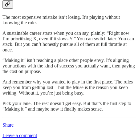
The most expensive mistake isn’t losing. It’s playing without
knowing the rules.
A sustainable career starts when you can say, plainly: “Right now
I’m prioritizing X, even if it slows Y.” You can switch later. You can
stack. But you can’t honestly pursue all of them at full throttle at
once.
“Making it” isn’t reaching a place other people envy. It’s aligning
your actions with the kind of success you actually want, then paying
the cost on purpose.
And remember why you wanted to play in the first place. The rules
keep you from getting lost—but the Muse is the reason you keep
writing. Without it, you’re just being busy.
Pick your lane. The rest doesn’t get easy. But that’s the first step to
“Making it,” and maybe now it finally makes sense.
Share
Leave a comment