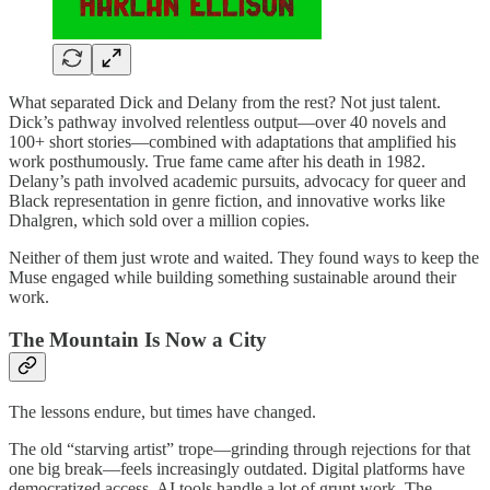
What separated Dick and Delany from the rest? Not just talent.
Dick’s pathway involved relentless output—over 40 novels and
100+ short stories—combined with adaptations that amplified his
work posthumously. True fame came after his death in 1982.
Delany’s path involved academic pursuits, advocacy for queer and
Black representation in genre fiction, and innovative works like
Dhalgren, which sold over a million copies.
Neither of them just wrote and waited. They found ways to keep the
Muse engaged while building something sustainable around their
work.
The Mountain Is Now a City
The lessons endure, but times have changed.
The old “starving artist” trope—grinding through rejections for that
one big break—feels increasingly outdated. Digital platforms have
democratized access. AI tools handle a lot of grunt work. The