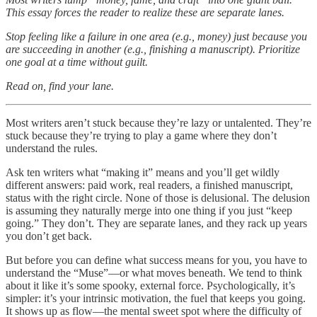
This essay forces the reader to realize these are separate lanes.
Stop feeling like a failure in one area (e.g., money) just because you
are succeeding in another (e.g., finishing a manuscript). Prioritize
one goal at a time without guilt.
Read on, find your lane.
Most writers aren’t stuck because they’re lazy or untalented. They’re
stuck because they’re trying to play a game where they don’t
understand the rules.
Ask ten writers what “making it” means and you’ll get wildly
different answers: paid work, real readers, a finished manuscript,
status with the right circle. None of those is delusional. The delusion
is assuming they naturally merge into one thing if you just “keep
going.” They don’t. They are separate lanes, and they rack up years
you don’t get back.
But before you can define what success means for you, you have to
understand the “Muse”—or what moves beneath. We tend to think
about it like it’s some spooky, external force. Psychologically, it’s
simpler: it’s your intrinsic motivation, the fuel that keeps you going.
It shows up as flow—the mental sweet spot where the difficulty of