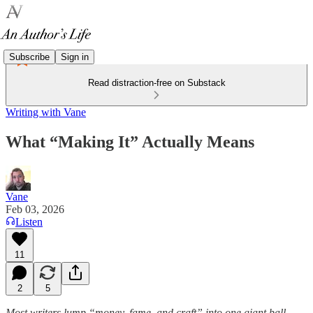
Subscribe
Sign in
Read distraction-free on Substack
Writing with Vane
What “Making It” Actually Means
Vane
Feb 03, 2026
Listen
11
2
5
Most writers lump “money, fame, and craft” into one giant ball.