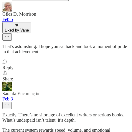
Giles D. Morrison
Feb 5
Liked by Vane
That’s astonishing. I hope you sat back and took a moment of pride
in that achievement.
Reply
Share
Sara da Encarnação
Feb 3
Exactly. There’s no shortage of excellent writers or serious books.
What’s underpaid isn’t talent, it’s depth.
The current system rewards speed, volume, and emotional