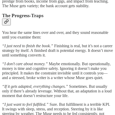
prestige from books, income from gigs, and impact from teaching.
The Muse gets variety; the bank account gets stability.
The Progress-Traps
You hear the same lines over and over, and they sound reasonable
until you examine them:
“I just need to finish the book.”
Finishing is real, but it’s not a career
strategy by itself. A finished draft is potential energy. It doesn’t move
until something converts it.
“I don’t care about money.”
Maybe emotionally. But operationally,
money is time and cognitive safety. Ignoring it doesn’t make you
principled. It makes the constraint invisible until it controls you—
and a stressed, broke writer is a writer whose Muse goes quiet.
“If it gets adapted, everything changes.”
Sometimes. But usually
only if there’s already leverage. Without that, an adaptation is a loud
moment that doesn’t restructure your life.
“I just want to feel fulfilled.”
Sure. But fulfillment is a terrible KPI.
It swings with sleep, stress, and reception. Steering by it is like
steering by weather. The Muse needs to be fed consistently, not