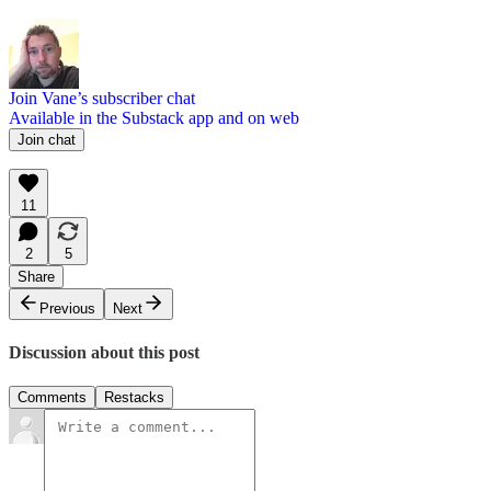
Join Vane’s subscriber chat
Available in the Substack app and on web
Join chat
11
2
5
Share
Previous
Next
Discussion about this post
Comments
Restacks