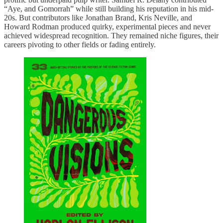
“Aye, and Gomorrah” while still building his reputation in his mid-
20s. But contributors like Jonathan Brand, Kris Neville, and
Howard Rodman produced quirky, experimental pieces and never
achieved widespread recognition. They remained niche figures, their
careers pivoting to other fields or fading entirely.