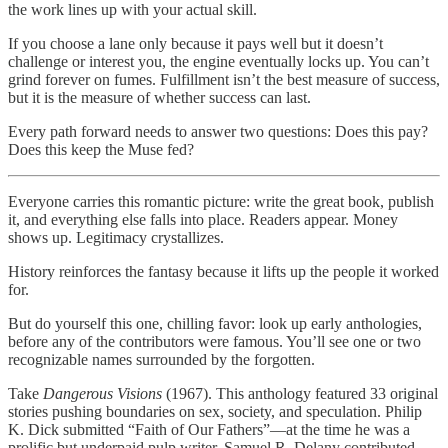
the work lines up with your actual skill.
If you choose a lane only because it pays well but it doesn’t
challenge or interest you, the engine eventually locks up. You can’t
grind forever on fumes. Fulfillment isn’t the best measure of success,
but it is the measure of whether success can last.
Every path forward needs to answer two questions: Does this pay?
Does this keep the Muse fed?
Everyone carries this romantic picture: write the great book, publish
it, and everything else falls into place. Readers appear. Money
shows up. Legitimacy crystallizes.
History reinforces the fantasy because it lifts up the people it worked
for.
But do yourself this one, chilling favor: look up early anthologies,
before any of the contributors were famous. You’ll see one or two
recognizable names surrounded by the forgotten.
Take
Dangerous Visions
(1967). This anthology featured 33 original
stories pushing boundaries on sex, society, and speculation. Philip
K. Dick submitted “Faith of Our Fathers”—at the time he was a
prolific but underpaid pulp writer. Samuel R. Delany contributed