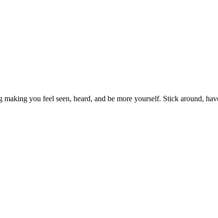
g making you feel seen, heard, and be more yourself. Stick around, hav