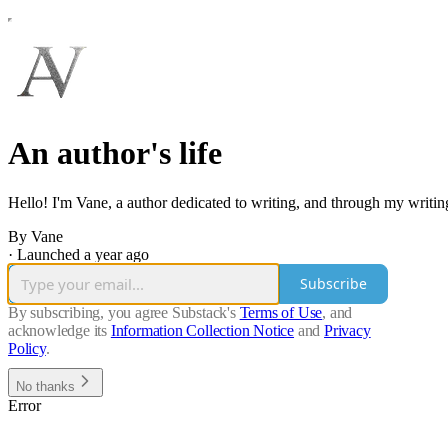
An author's life
Hello! I'm Vane, a author dedicated to writing, and through my writin
By Vane
·
Launched a year ago
Subscribe
By subscribing, you agree Substack's
Terms of Use
, and
acknowledge its
Information Collection Notice
and
Privacy
Policy
.
No thanks
Error