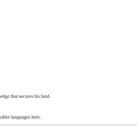
edge that secures his land.
ther languages here.