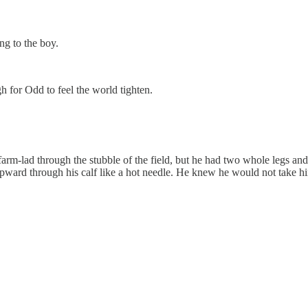
ng to the boy.
 for Odd to feel the world tighten.
a farm-lad through the stubble of the field, but he had two whole legs 
 upward through his calf like a hot needle. He knew he would not take h