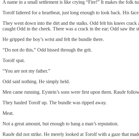
A name in a small settlement is like crying “Fire!” It makes the folk t
Torolf faltered for a heartbeat, just long enough to look back. His fa
They went down into the dirt and the stalks. Odd felt his knees crac
caught Odd in the cheek. There was a crack in the ear; Odd saw the st
He gripped the boy’s wrist and felt the bundle there.
“Do not do this,” Odd hissed through the grit.
Torolf spat.
“You are not my father.”
Odd said nothing. He simply held.
Men came running. Eystein’s sons were first upon them. Rauðr followed
They hauled Torolf up. The bundle was ripped away.
Meat.
Not a great amount, but enough to hang a man’s reputation.
Rauðr did not strike. He merely looked at Torolf with a gaze that ma