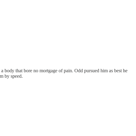
and a body that bore no mortgage of pain. Odd pursued him as best he
im by speed.