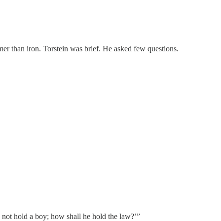
mer than iron. Torstein was brief. He asked few questions.
not hold a boy; how shall he hold the law?’”