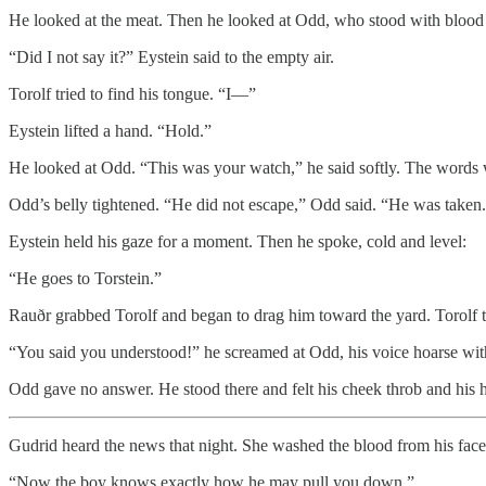
He looked at the meat. Then he looked at Odd, who stood with blood at
“Did I not say it?” Eystein said to the empty air.
Torolf tried to find his tongue. “I—”
Eystein lifted a hand. “Hold.”
He looked at Odd. “This was your watch,” he said softly. The words w
Odd’s belly tightened. “He did not escape,” Odd said. “He was taken
Eystein held his gaze for a moment. Then he spoke, cold and level:
“He goes to Torstein.”
Rauðr grabbed Torolf and began to drag him toward the yard. Torolf tw
“You said you understood!” he screamed at Odd, his voice hoarse wit
Odd gave no answer. He stood there and felt his cheek throb and his 
Gudrid heard the news that night. She washed the blood from his face 
“Now the boy knows exactly how he may pull you down.”