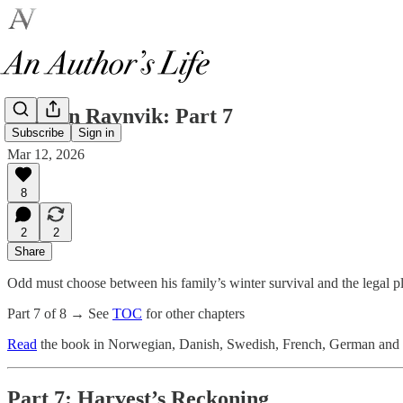
Thief in Ravnvik: Part 7
Subscribe
Sign in
Mar 12, 2026
8
2
2
Share
Odd must choose between his family’s winter survival and the legal pl
Part 7 of 8 → See
TOC
for other chapters
Read
the book in Norwegian, Danish, Swedish, French, German and o
Part 7: Harvest’s Reckoning