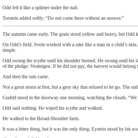
Odd felt it like a splinter under the nail.
Torstein added softly: “Do not come there without an answer.”
The autumn came early. The grain stood yellow and heavy, but Odd kne
On Odd’s field, Svein worked with a rake like a man in a child’s skin.
simple.
Odd swung the scythe until his shoulder burned. He swung until his s
of the pledge: Vestteigen. If he did not pay, the harvest would belong 
And then the rain came.
Not a great storm at first, but a grey sky that refused to let go. The 
Gudrid stood in the doorway one morning, watching the clouds. “We ca
Odd said nothing. He wiped his scythe and walked.
He walked to the Broad-Shoulder farm.
It was a bitter thing, but it was the only thing. Eystein stood by hi