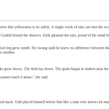
w that yellowness is no safety. A single week of rain can turn the worl
 Gudrid bound the sheaves. Eirik gleaned the ears, proud of his small b
hort leg grew numb. He swung until he knew no difference between the 
to another.
stalks grew heavy. The field lay down. The grain began to darken near th
nnot reach it alone,” she said.
s wood-stack. Odd placed himself before him like a man who knows he mu