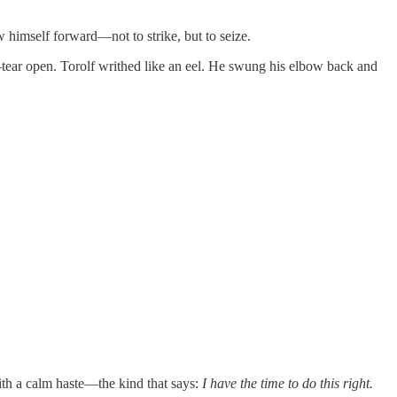
w himself forward—not to strike, but to seize.
—tear open. Torolf writhed like an eel. He swung his elbow back and
ith a calm haste—the kind that says:
I have the time to do this right.