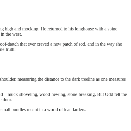
ung high and mocking. He returned to his longhouse with a spine
 in the west.
e roof-thatch that ever craved a new patch of sod, and in the way she
ne-truth:
shoulder, measuring the distance to the dark treeline as one measures
was bid—muck-shoveling, wood-hewing, stone-breaking. But Odd felt the
e door.
small bundles meant in a world of lean larders.