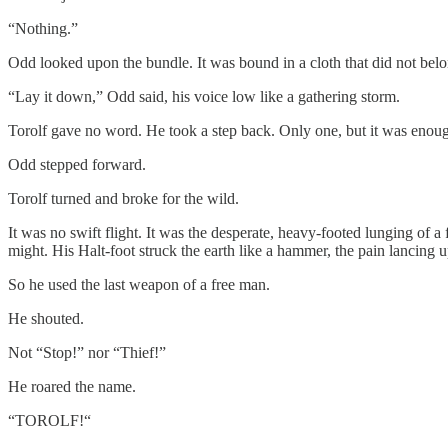
“Nothing.”
Odd looked upon the bundle. It was bound in a cloth that did not belo
“Lay it down,” Odd said, his voice low like a gathering storm.
Torolf gave no word. He took a step back. Only one, but it was enough
Odd stepped forward.
Torolf turned and broke for the wild.
It was no swift flight. It was the desperate, heavy-footed lunging of 
might. His Halt-foot struck the earth like a hammer, the pain lancing
So he used the last weapon of a free man.
He shouted.
Not “Stop!” nor “Thief!”
He roared the name.
“TOROLF!“