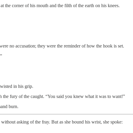
 the corner of his mouth and the filth of the earth on his knees.
ere no accusation; they were the reminder of how the hook is set.
.”
isted in his grip.
h the fury of the caught. “You said you knew what it was to want!”
hand burn.
without asking of the fray. But as she bound his wrist, she spoke: