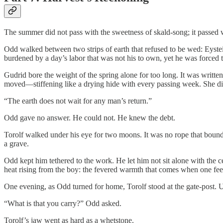
The summer did not pass with the sweetness of skald-song; it passed w
Odd walked between two strips of earth that refused to be wed: Eyste
burdened by a day’s labor that was not his to own, yet he was forced to
Gudrid bore the weight of the spring alone for too long. It was written
moved—stiffening like a drying hide with every passing week. She did
“The earth does not wait for any man’s return.”
Odd gave no answer. He could not. He knew the debt.
Torolf walked under his eye for two moons. It was no rope that bound 
a grave.
Odd kept him tethered to the work. He let him not sit alone with the 
heat rising from the boy: the fevered warmth that comes when one feel
One evening, as Odd turned for home, Torolf stood at the gate-post. U
“What is that you carry?” Odd asked.
Torolf’s jaw went as hard as a whetstone.