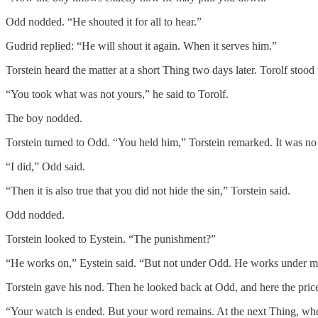
Odd nodded. “He shouted it for all to hear.”
Gudrid replied: “He will shout it again. When it serves him.”
Torstein heard the matter at a short Thing two days later. Torolf stoo
“You took what was not yours,” he said to Torolf.
The boy nodded.
Torstein turned to Odd. “You held him,” Torstein remarked. It was no p
“I did,” Odd said.
“Then it is also true that you did not hide the sin,” Torstein said.
Odd nodded.
Torstein looked to Eystein. “The punishment?”
“He works on,” Eystein said. “But not under Odd. He works under m
Torstein gave his nod. Then he looked back at Odd, and here the pric
“Your watch is ended. But your word remains. At the next Thing, whe