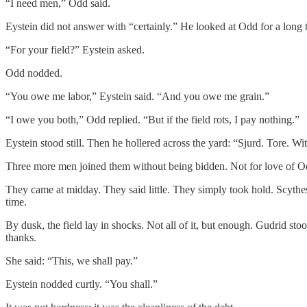
“I need men,” Odd said.
Eystein did not answer with “certainly.” He looked at Odd for a long 
“For your field?” Eystein asked.
Odd nodded.
“You owe me labor,” Eystein said. “And you owe me grain.”
“I owe you both,” Odd replied. “But if the field rots, I pay nothing.”
Eystein stood still. Then he hollered across the yard: “Sjurd. Tore. Wi
Three more men joined them without being bidden. Not for love of Odd, 
They came at midday. They said little. They simply took hold. Scyth
time.
By dusk, the field lay in shocks. Not all of it, but enough. Gudrid st
thanks.
She said: “This, we shall pay.”
Eystein nodded curtly. “You shall.”