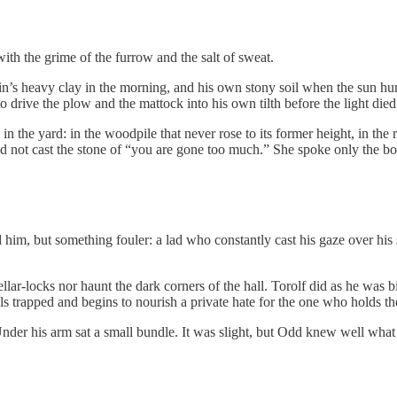
ith the grime of the furrow and the salt of sweat.
in’s heavy clay in the morning, and his own stony soil when the sun h
 drive the plow and the mattock into his own tilth before the light died
 in the yard: in the woodpile that never rose to its former height, in th
 not cast the stone of “you are gone too much.” She spoke only the bo
him, but something fouler: a lad who constantly cast his gaze over his 
cellar-locks nor haunt the dark corners of the hall. Torolf did as he 
s trapped and begins to nourish a private hate for the one who holds th
nder his arm sat a small bundle. It was slight, but Odd knew well what 