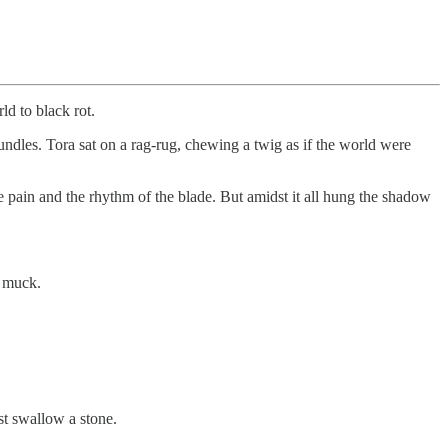
d to black rot.
undles. Tora sat on a rag-rug, chewing a twig as if the world were
pain and the rhythm of the blade. But amidst it all hung the shadow
e muck.
st swallow a stone.