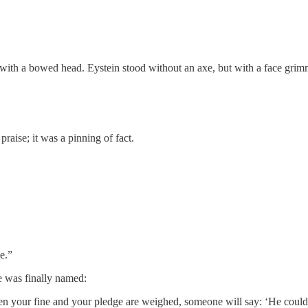
d with a bowed head. Eystein stood without an axe, but with a face grim
raise; it was a pinning of fact.
e.”
e was finally named:
n your fine and your pledge are weighed, someone will say: ‘He could 