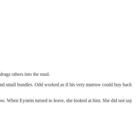
 drags others into the mud.
 and small bundles. Odd worked as if his very marrow could buy back
rrow. When Eystein turned to leave, she looked at him. She did not say