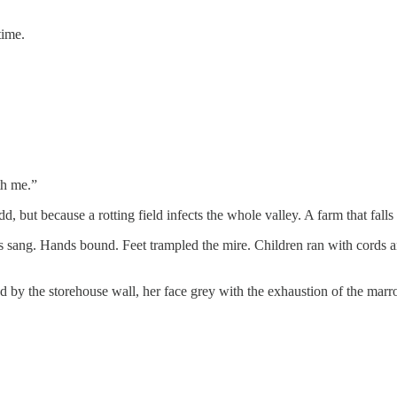
time.
th me.”
but because a rotting field infects the whole valley. A farm that falls
es sang. Hands bound. Feet trampled the mire. Children ran with cords
ood by the storehouse wall, her face grey with the exhaustion of the ma