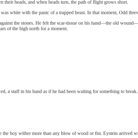
urn their heads, and when heads turn, the path of flight grows short.
ce was white with the panic of a trapped beast. In that moment, Odd thre
k against the stones. He felt the scar-tissue on his hand—the old wound
ars of the high north for a moment.
, a staff in his hand as if he had been waiting for something to break.
de the boy wither more than any blow of wood or fist. Eystein arrived w