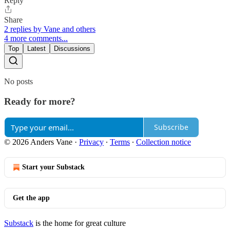
Reply
Share
2 replies by Vane and others
4 more comments...
Top
Latest
Discussions
No posts
Ready for more?
Subscribe
© 2026 Anders Vane
·
Privacy
∙
Terms
∙
Collection notice
Start your Substack
Get the app
Substack
is the home for great culture