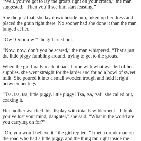
“Well, you’ve got to lay the groats right on your crotch,” the man
suggested. “Then you’ll see him start feasting.”
She did just that; she lay down beside him, hiked up her dress and
placed the grain right there. No sooner had she done it than the man
lunged at her.
“Ow! Oooo-ow!” the girl cried out.
“Now, now, don’t you be scared,” the man whispered. “That’s just
the little piggy fumbling around, trying to get to the groats.”
When the girl finally made it back home with what was left of her
supplies, she went straight for the larder and found a bowl of sweet
milk. She poured it into a small wooden trough and held it right
between her legs.
“Tsa, tsa, tsa, little piggy, little piggy! Tsa, tsa, tsa!” she called out,
coaxing it.
Her mother watched this display with total bewilderment. “I think
you’ve lost your mind, daughter,” she said. “What in the world are
you carrying on for?”
“Oh, you won’t believe it,” the girl replied. “I met a drunk man on
the road who had a little piggy, and the thing ran right inside me!