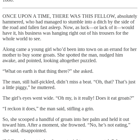
ONCE UPON A TIME, THERE WAS THIS FELLOW, absolutely
hammered, who had managed to stumble into a ditch by the side of
the road and fallen fast asleep. Now, as luck—or lack of it—would
have it, his business was hanging right out of his trousers for the
whole world to see.
Along came a young girl who’d been into town on an errand for her
mother to buy some groats. She spotted the man, nudged him
awake, and pointed, looking altogether puzzled.
“What on earth is that thing there?” she asked.
The man, still half-pickled, didn’t miss a beat. “Oh, that? That’s just
a little piggy,” he muttered.
The girl’s eyes went wide. “Oh my, is it really! Does it eat groats?”
“I reckon it does,” the man said, stifling a grin.
So, she scooped a handful of groats into her palm and held it out
toward him. After a moment, she frowned. “No, he’s not eating,”
she said, disappointed.