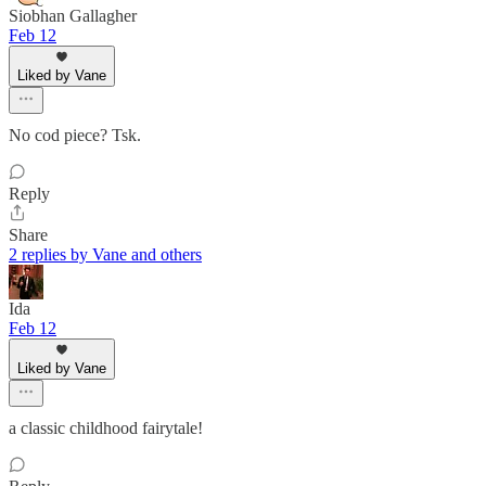
Siobhan Gallagher
Feb 12
Liked by Vane
No cod piece? Tsk.
Reply
Share
2 replies by Vane and others
Ida
Feb 12
Liked by Vane
a classic childhood fairytale!