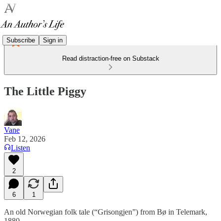
Subscribe
Sign in
Read distraction-free on Substack
The Little Piggy
Vane
Feb 12, 2026
Listen
2
6
1
An old Norwegian folk tale (“Grisongjen”) from Bø in Telemark,
1880.