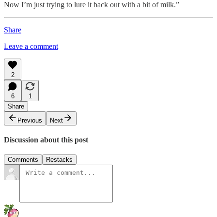
Now I’m just trying to lure it back out with a bit of milk.”
Share
Leave a comment
2
6
1
Share
Previous
Next
Discussion about this post
Comments
Restacks