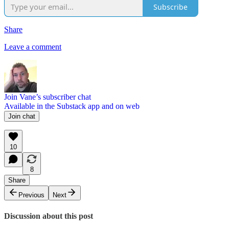
Subscribe
Share
Leave a comment
Join Vane’s subscriber chat
Available in the Substack app and on web
Join chat
10
8
Share
Previous
Next
Discussion about this post