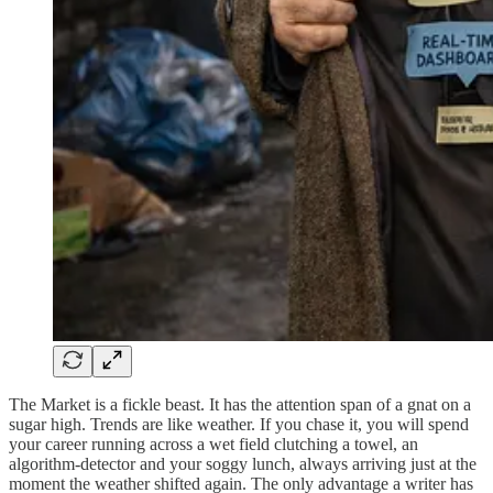
The Market is a fickle beast. It has the attention span of a gnat on a
sugar high. Trends are like weather. If you chase it, you will spend
your career running across a wet field clutching a towel, an
algorithm-detector and your soggy lunch, always arriving just at the
moment the weather shifted again. The only advantage a writer has