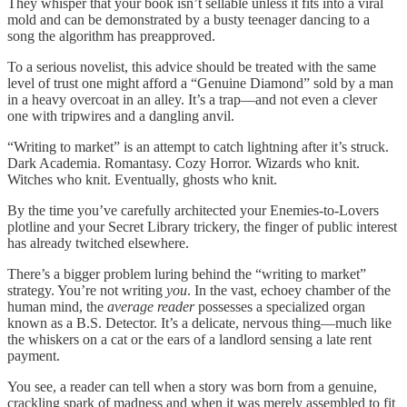
They whisper that your book isn’t sellable unless it fits into a viral
mold and can be demonstrated by a busty teenager dancing to a
song the algorithm has preapproved.
To a serious novelist, this advice should be treated with the same
level of trust one might afford a “Genuine Diamond” sold by a man
in a heavy overcoat in an alley. It’s a trap—and not even a clever
one with tripwires and a dangling anvil.
“Writing to market” is an attempt to catch lightning after it’s struck.
Dark Academia. Romantasy. Cozy Horror. Wizards who knit.
Witches who knit. Eventually, ghosts who knit.
By the time you’ve carefully architected your Enemies-to-Lovers
plotline and your Secret Library trickery, the finger of public interest
has already twitched elsewhere.
There’s a bigger problem luring behind the “writing to market”
strategy. You’re not writing
you
. In the vast, echoey chamber of the
human mind, the
average reader
possesses a specialized organ
known as a B.S. Detector. It’s a delicate, nervous thing—much like
the whiskers on a cat or the ears of a landlord sensing a late rent
payment.
You see, a reader can tell when a story was born from a genuine,
crackling spark of madness and when it was merely assembled to fit