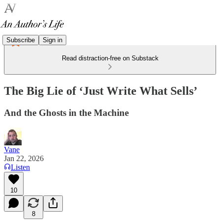
Subscribe
Sign in
Read distraction-free on Substack
The Big Lie of ‘Just Write What Sells’
And the Ghosts in the Machine
Vane
Jan 22, 2026
Listen
10
8