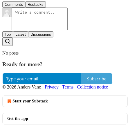
Comments
Restacks
Top
Latest
Discussions
No posts
Ready for more?
Subscribe
© 2026 Anders Vane
·
Privacy
∙
Terms
∙
Collection notice
Start your Substack
Get the app