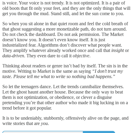
is voice. Your voice is not trendy. It is not optimized. It is a pair of
old boots that fit only your feet, and they are the only things that will
get you through the mud. Stand still, and let the sun come to you.
So when you sit alone in that quiet room and feel the cold breath of
that ghost suggesting a more monetizable path, do not turn around.
Do not check the dashboard. Do not ask permission. The Market
doesn’t know you. It doesn’t even know itself. It is just
industrialized fear. Algorithms don’t discover what people want.
They amplify whatever already worked once and call that
insight
or
data-driven
. They even dare to call it
objective
.
Thinking about readers or genre isn’t bad by itself. The sin is in the
motive. Writing to Market is the same as saying
“I don’t trust my
taste. Please tell me what to write so nothing bad happens.”
So let the teenagers dance. Let the trends cannibalize themselves.
Let the ghost haunt another house. Because the only way to beat
them is not optimization, or obedience, or clever a disguise
pretending you’re that other author who made it big lucking in on a
trend before it got popular.
It is to be undeniably, stubbornly, offensively alive on the page, and
write stories that are
you
.