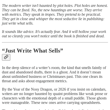
The modern writer isn’t haunted by plot holes. Plot holes are honest.
They can be fixed. No, the new hauntings are worse. They arrive
with metrics. They speak in tropes. They pretend to be practical.
They get in close and whisper the most seductive lie in publishing:
just write what sells.
It sounds like advice. It’s actually fear. And it will hollow your work
out so cleanly you won’t notice until the book is finished and dead.
“Just Write What Sells”
In the deep silence of a writer’s room, the kind that smells faintly of
dust and abandoned drafts, there is a ghost. And it doesn’t moan
about unfinished business or Christmases past. This one clears its
throat and asks about engagement metrics.
By the Year of the Nosy Dragon, or 2026 if you insist on calendars,
writers are no longer haunted by quaint problems like weak prose or
characters with the emotional depth of a small puddle. Those ghosts
were manageable. These new ones arrive carrying spreadsheets.