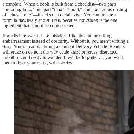
a template. When a book is built from a checklist—two parts
"brooding hero," one part "magic school," and a generous dusting
of "chosen one"—it lacks that certain
zing
. You can imitate a
formula flawlessly and still fail, because
conviction
is the one
ingredient that cannot be counterfeited.
It smells like sweat. Like mistakes. Like the author risking
embarrassment instead of obscurity. Without it, you aren’t writing a
story. You’re manufacturing a Content Delivery Vehicle. Readers
will graze on content the way cattle graze on grass: distracted,
unfaithful, and ready to wander. It will be forgotten. If you want
them to love your work, write stories.