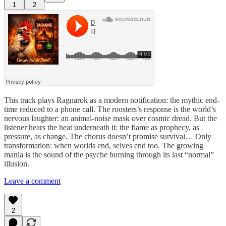
1
2
This track plays Ragnarok as a modern notification: the mythic end-
time reduced to a phone call. The roosters’s response is the world’s
nervous laughter: an animal-noise mask over cosmic dread. But the
listener hears the heat underneath it: the flame as prophecy, as
pressure, as change. The chorus doesn’t promise survival… Only
transformation: when worlds end, selves end too. The growing
mania is the sound of the psyche burning through its last “normal”
illusion.
Leave a comment
2