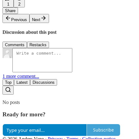
1
2
Share
Previous
Next
Discussion about this post
Comments
Restacks
1 more comment...
Top
Latest
Discussions
No posts
Ready for more?
Subscribe
© 2026 Anders Vane
·
Privacy
∙
Terms
∙
Collection notice