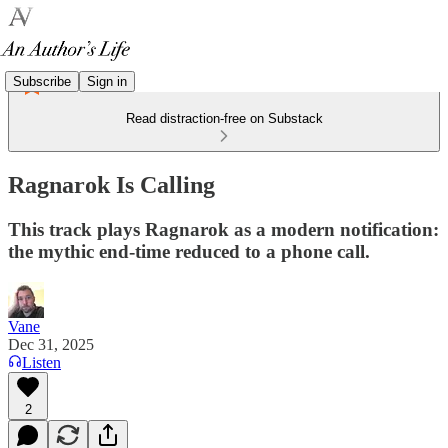
Subscribe
Sign in
Read distraction-free on Substack
Ragnarok Is Calling
This track plays Ragnarok as a modern notification:
the mythic end-time reduced to a phone call.
Vane
Dec 31, 2025
Listen
2