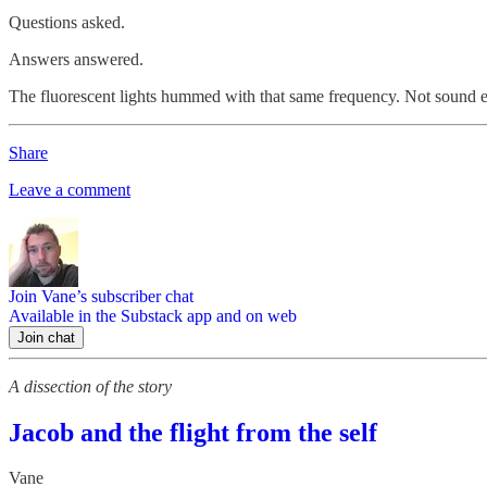
Questions asked.
Answers answered.
The fluorescent lights hummed with that same frequency. Not sound e
Share
Leave a comment
Join Vane’s subscriber chat
Available in the Substack app and on web
Join chat
A dissection of the story
Jacob and the flight from the self
Vane