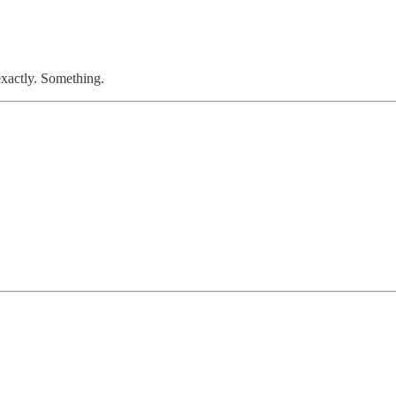
xactly. Something.