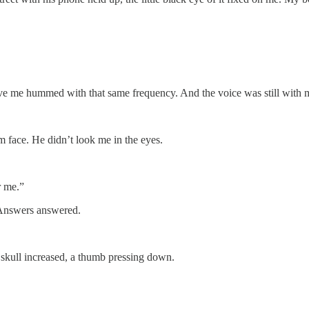
bove me hummed with that same frequency. And the voice was still with
m face. He didn’t look me in the eyes.
r me.”
 Answers answered.
skull increased, a thumb pressing down.