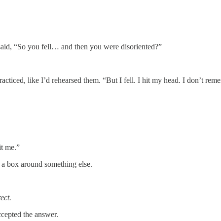
said, “So you fell… and then you were disoriented?”
acticed, like I’d rehearsed them. “But I fell. I hit my head. I don’t reme
it me.”
 a box around something else.
ect.
cepted the answer.