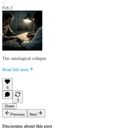
·
Feb 2
The ontological collapse
Read full story
6
3
Share
Previous
Next
Discussion about this post