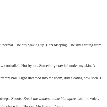
t, normal. The city waking up. Cars bleeping. The sky shifting from
 Now controlled. Not by me. Something crawled under my skin. A
fferent ball. Light streamed into the room, dust floating now seen. I
otsteps. Shouts.
Break the witness, make him agree,
said the voice.
body chose him. He ran. My legs ran faster.