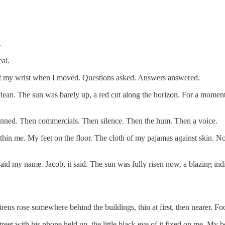
.
al.
 at my wrist when I moved. Questions asked. Answers answered.
clean. The sun was barely up, a red cut along the horizon. For a momen
inned. Then commercials. Then silence. Then the hum. Then a voice.
ithin me. My feet on the floor. The cloth of my pajamas against skin.
aid my name. Jacob, it said. The sun was fully risen now, a blazing indi
rens rose somewhere behind the buildings, thin at first, then nearer. Fo
eet with his phone held up, the little black eye of it fixed on me. My 