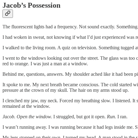
Jacob’s Possession
The fluorescent lights had a frequency. Not sound exactly. Something
I had woken in sweat, not knowing if what I’d just experienced was re
I walked to the living room. A quiz on television. Something tugged
I went to the windows looking out over the street. The glass was too 
red to orange. I was just a man at a window.
Behind me, questions, answers. My shoulder ached like it had been p
It spoke to me. My next breath became conscious. The cold started w
pressure at the crown of my skull. The hair on my arms stood up.
I clenched my jaw, my neck. Forced my breathing slow. I listened. It s
remained at the window.
Jacob. Open the window.
I struggled, but got it open.
Run.
I ran.
I wasn’t running away. I was running because it had legs inside me. Si
My legs stopped on their own. I turned my head. A man stood in the str