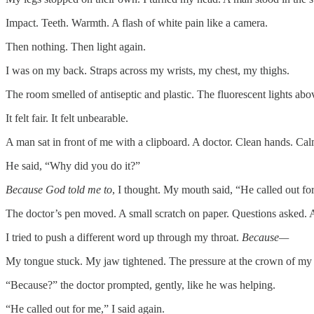
Impact. Teeth. Warmth. A flash of white pain like a camera.
Then nothing. Then light again.
I was on my back. Straps across my wrists, my chest, my thighs.
The room smelled of antiseptic and plastic. The fluorescent lights a
It felt fair. It felt unbearable.
A man sat in front of me with a clipboard. A doctor. Clean hands. Cal
He said, “Why did you do it?”
Because God told me to
, I thought. My mouth said, “He called out fo
The doctor’s pen moved. A small scratch on paper. Questions asked.
I tried to push a different word up through my throat.
Because—
My tongue stuck. My jaw tightened. The pressure at the crown of my 
“Because?” the doctor prompted, gently, like he was helping.
“He called out for me,” I said again.