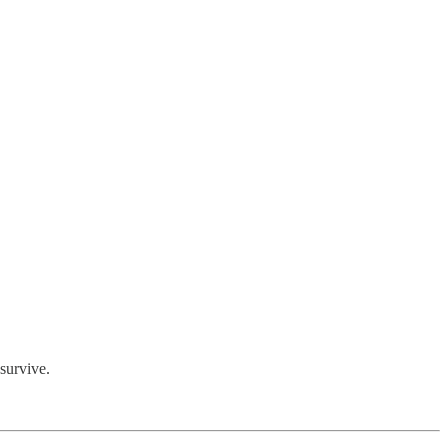
 survive.