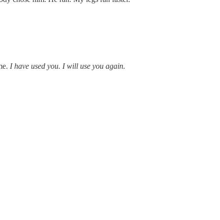
 me.
I have used you. I will use you again.