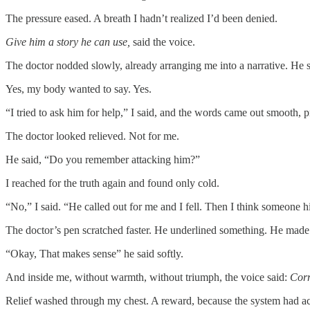
The pressure eased. A breath I hadn’t realized I’d been denied.
Give him a story he can use,
said the voice.
The doctor nodded slowly, already arranging me into a narrative. He 
Yes, my body wanted to say. Yes.
“I tried to ask him for help,” I said, and the words came out smooth, pr
The doctor looked relieved. Not for me.
He said, “Do you remember attacking him?”
I reached for the truth again and found only cold.
“No,” I said. “He called out for me and I fell. Then I think someone h
The doctor’s pen scratched faster. He underlined something. He made
“Okay, That makes sense” he said softly.
And inside me, without warmth, without triumph, the voice said:
Corr
Relief washed through my chest. A reward, because the system had ac