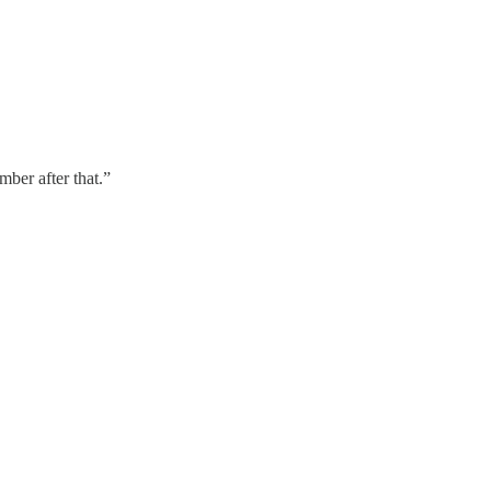
mber after that.”