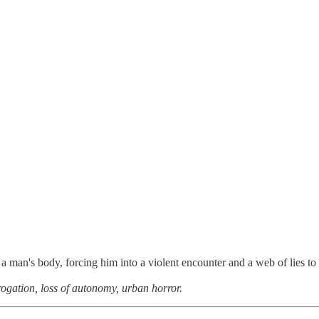
 a man's body, forcing him into a violent encounter and a web of lies to
rrogation, loss of autonomy, urban horror.