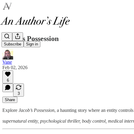
Jacob’s Possession
Subscribe
Sign in
Vane
Feb 02, 2026
6
3
Share
Explore
Jacob’s Possession
, a haunting story where an entity controls
supernatural entity, psychological thriller, body control, medical inte