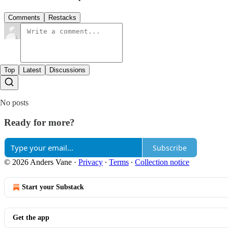
Comments
Restacks
Top
Latest
Discussions
No posts
Ready for more?
Subscribe
© 2026 Anders Vane
·
Privacy
∙
Terms
∙
Collection notice
Start your Substack
Get the app